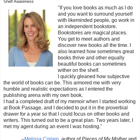
Shelf Awareness
"If you love books as much as I do
and you want to surround yourself
with likeminded people, go work in
an independent bookstore.
Bookstores are magical places.
You get to meet authors and
discover new books all the time. I
also learned how sometimes great
books thrive and other equally
beautiful books can sometimes
wither on the shelf.
I quickly gleaned how subjective
the world of books can be. This armored me with very
humble and realistic expectations as I entered the
publishing arena with my own book.
I had a completed draft of my memoir when I started working
at Book Passage, and I decided to put it in the proverbial
drawer for a year so that I could focus on other books and
writers. This turned out to be a great plan. Two years later, I
met my agent during an event I was hosting."
--
Melissa Cistaro
, author of
Pieces of My Mother
and