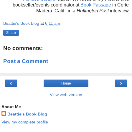
bookseller/events coordinator at
Book Passage
in Corte
Madera, Calif., in a
Huffington Post
interview
Beattie's Book Blog
at
6:11 am
Share
No comments:
Post a Comment
‹
›
Home
View web version
About Me
Beattie's Book Blog
View my complete profile