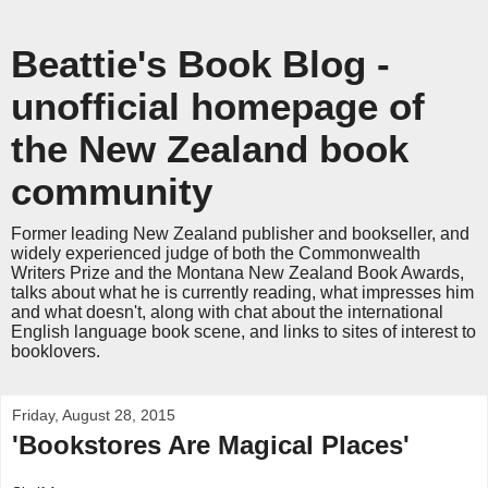
Beattie's Book Blog -
unofficial homepage of
the New Zealand book
community
Former leading New Zealand publisher and bookseller, and
widely experienced judge of both the Commonwealth
Writers Prize and the Montana New Zealand Book Awards,
talks about what he is currently reading, what impresses him
and what doesn't, along with chat about the international
English language book scene, and links to sites of interest to
booklovers.
Friday, August 28, 2015
'Bookstores Are Magical Places'