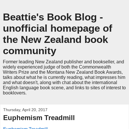
Beattie's Book Blog -
unofficial homepage of
the New Zealand book
community
Former leading New Zealand publisher and bookseller, and
widely experienced judge of both the Commonwealth
Writers Prize and the Montana New Zealand Book Awards,
talks about what he is currently reading, what impresses him
and what doesn't, along with chat about the international
English language book scene, and links to sites of interest to
booklovers.
Thursday, April 20, 2017
Euphemism Treadmill