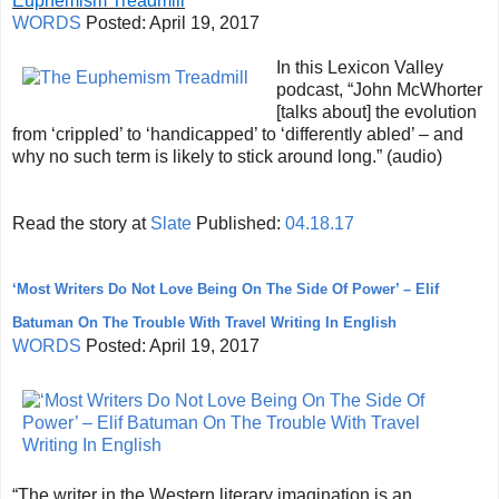
Euphemism Treadmill
WORDS
Posted:
April 19, 2017
In this Lexicon Valley
podcast, “John McWhorter
[talks about] the evolution
from ‘crippled’ to ‘handicapped’ to ‘differently abled’ – and
why no such term is likely to stick around long.” (audio)
Read the story at
Slate
Published:
04.18.17
‘Most Writers Do Not Love Being On The Side Of Power’ – Elif
Batuman On The Trouble With Travel Writing In English
WORDS
Posted:
April 19, 2017
“The writer in the Western literary imagination is an