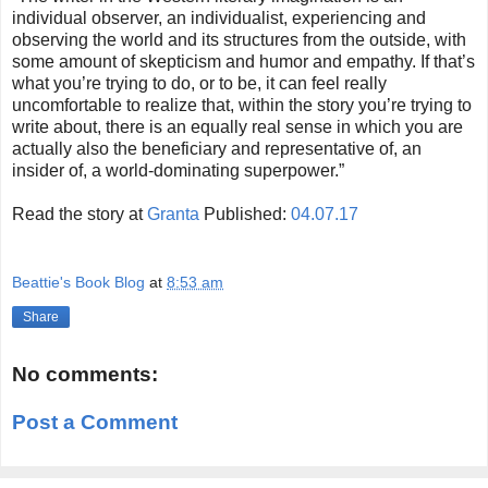
individual observer, an individualist, experiencing and
observing the world and its structures from the outside, with
some amount of skepticism and humor and empathy. If that’s
what you’re trying to do, or to be, it can feel really
uncomfortable to realize that, within the story you’re trying to
write about, there is an equally real sense in which you are
actually also the beneficiary and representative of, an
insider of, a world-dominating superpower.”
Read the story at
Granta
Published:
04.07.17
Beattie's Book Blog
at
8:53 am
Share
No comments:
Post a Comment